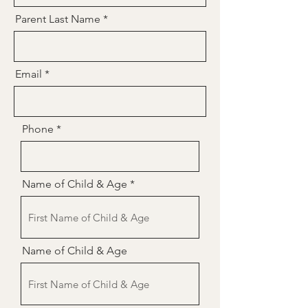
Parent Last Name
Email
Phone
Name of Child & Age
Name of Child & Age