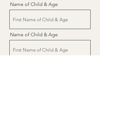
Name of Child & Age
Name of Child & Age
Name of Child & Age
Send
Donate $7 per child here