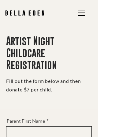
Artist Night
Childcare
Registration
Fill out the form below and then
donate $7 per child.
Parent First Name