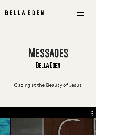
Messages
Bella Eden
Gazing at the Beauty of Jesus