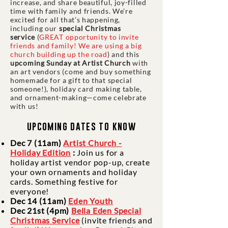
increase, and share beautiful, joy-filled
time with family and friends. We’re
excited for all that’s happening,
including our
special Christmas
service
(
GREAT opportunity to invite
friends and family! We are using a big
church building up the road
) and this
upcoming Sunday at Artist Church
with
an art vendors (come and buy something
homemade for a gift to that special
someone!), holiday card making table,
and ornament-making—come celebrate
with us!
upcoming dates to know
Dec 7 (11am)
Artist Church -
Holiday Edition
:
Join us for a
holiday artist vendor pop-up, create
your own ornaments and holiday
cards. Something festive for
everyone!
Dec 14 (11am)
Eden Youth
Dec 21st (4pm)
Bella Eden Special
Christmas Service
(invite friends and