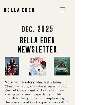
dec. 2025
BELLA EDEN
NEWSLETTER
Note from Pastors:
Hey, Bella Eden
Church—happy Christmas season to our
Restful Grace Family! As the holidays
are upon us, our prayer for you this
month is that you would deeply enjoy
the presence of God, experience restful