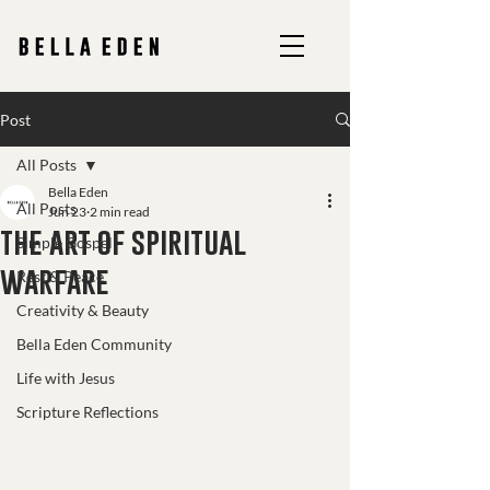
Post
All Posts
Bella Eden
All Posts
Jun 23
2 min read
the art of spiritual
Simple Gospel
warfare
Rest & Peace
Creativity & Beauty
Bella Eden Community
Life with Jesus
Scripture Reflections