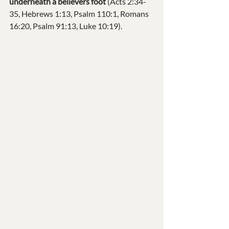
underneath a believers foot 
(Acts 2:34-
35, Hebrews 1:13, Psalm 110:1, Romans 
16:20, Psalm 91:13, Luke 10:19).