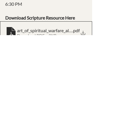
6:30 PM
Download Scripture Resource Here
art_of_spiritual_warfare_all_scriptures_kjv
.pdf
Download PDF • 9KB