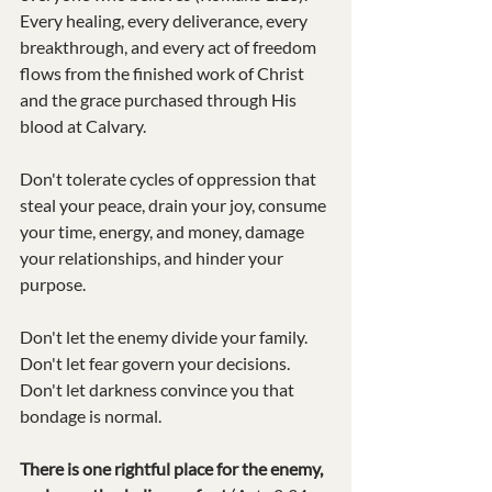
Every healing, every deliverance, every 
breakthrough, and every act of freedom 
flows from the finished work of Christ 
and the grace purchased through His 
blood at Calvary.
Don't tolerate cycles of oppression that 
steal your peace, drain your joy, consume 
your time, energy, and money, damage 
your relationships, and hinder your 
purpose.
Don't let the enemy divide your family.
Don't let fear govern your decisions.
Don't let darkness convince you that 
bondage is normal.
There is one rightful place for the enemy, 