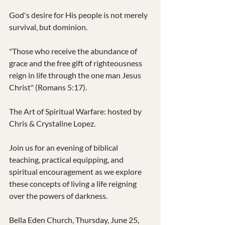
God's desire for His people is not merely 
survival, but dominion.
"Those who receive the abundance of 
grace and the free gift of righteousness 
reign in life through the one man Jesus 
Christ" (Romans 5:17).
The Art of Spiritual Warfare: hosted by 
Chris & Crystaline Lopez.
Join us for an evening of biblical 
teaching, practical equipping, and 
spiritual encouragement as we explore 
these concepts of living a life reigning 
over the powers of darkness.
Bella Eden Church, Thursday, June 25, 