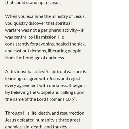
that could stand up to Jesus.
When you examine the ministry of Jesus, 
you quickly discover that spiritual 
warfare was not a peripheral activity—it 
was central to His mission. He 
consistently forgave sins, healed the sick, 
and cast out demons, liberating people 
from the bondage of darkness.
At its most basic level, spiritual warfare is 
learning to agree with Jesus and reject 
every agreement with darkness. It begins 
by believing the Gospel and calling upon 
the name of the Lord (Romans 10:9).
Through His life, death, and resurrection, 
Jesus defeated humanity's three great 
enemies: sin, death, and the devil.