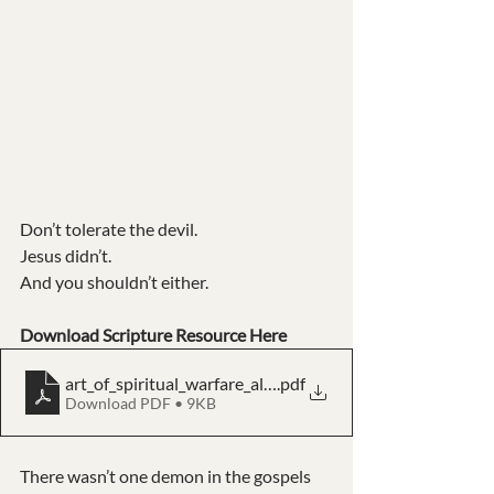
Don’t tolerate the devil. 
Jesus didn’t. 
And you shouldn’t either.
Download Scripture Resource Here
art_of_spiritual_warfare_all_scriptures_kjv
.pdf
Download PDF • 9KB
There wasn’t one demon in the gospels 