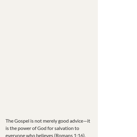
The Gospel is not merely good advice—it 
is the power of God for salvation to 
everyone who believes (Romans 1:16). 