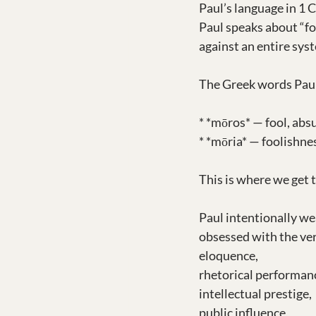
Paul’s language in 1 
Paul speaks about “foo
against an entire sys
The Greek words Paul
* *mōros* — fool, absu
* *mōria* — foolishnes
This is where we get 
Paul intentionally w
obsessed with the ve
eloquence,
rhetorical performan
intellectual prestige,
public influence,