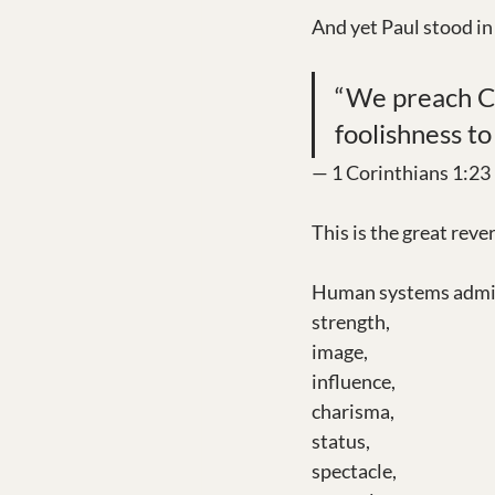
And yet Paul stood in
“We preach Chr
foolishness to
— 1 Corinthians 1:23
This is the great rever
Human systems admi
strength,
image,
influence,
charisma,
status,
spectacle,