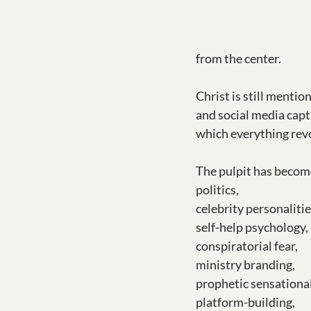
from the center.
Christ is still mentio
and social media capt
which everything rev
The pulpit has becom
politics,
celebrity personalitie
self-help psychology,
conspiratorial fear,
ministry branding,
prophetic sensationa
platform-building,