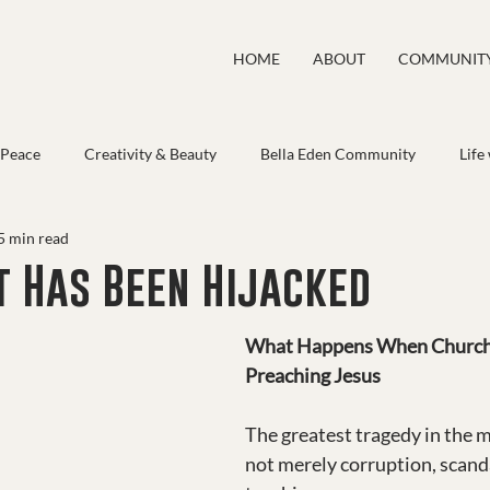
HOME
ABOUT
COMMUNIT
 Peace
Creativity & Beauty
Bella Eden Community
Life
5 min read
t Has Been Hijacked
What Happens When Church
Preaching Jesus
The greatest tragedy in the m
not merely corruption, scandal