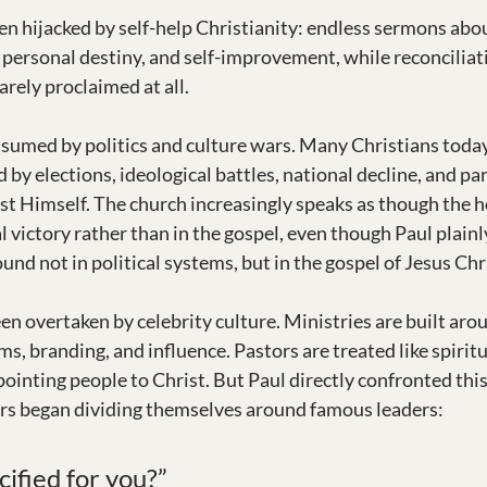
n hijacked by self-help Christianity: endless sermons abou
, personal destiny, and self-improvement, while reconcilia
arely proclaimed at all.
sumed by politics and culture wars. Many Christians toda
by elections, ideological battles, national decline, and pa
ist Himself. The church increasingly speaks as though the h
al victory rather than in the gospel, even though Paul plainl
und not in political systems, but in the gospel of Jesus Chr
en overtaken by celebrity culture. Ministries are built aro
ms, branding, and influence. Pastors are treated like spiritu
ointing people to Christ. But Paul directly confronted this 
rs began dividing themselves around famous leaders:
ified for you?”