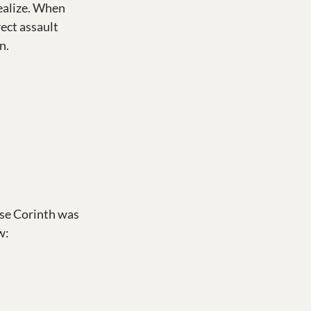
ealize. When 
ect assault 
n.
se Corinth was 
w: