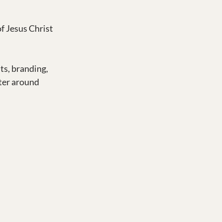
f Jesus Christ 
ts, branding, 
ter around 