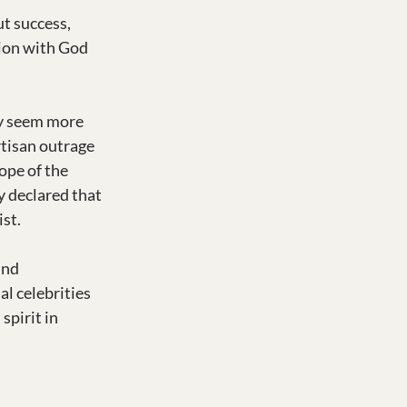
t success, 
tion with God 
y seem more 
rtisan outrage 
ope of the 
y declared that 
ist.
und 
al celebrities 
spirit in 