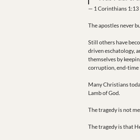
— 1 Corinthians 1:13
The apostles never bu
Still others have bec
driven eschatology, a
themselves by keeping
corruption, end-time 
Many Christians today
Lamb of God.
The tragedy is not mer
The tragedy is that He