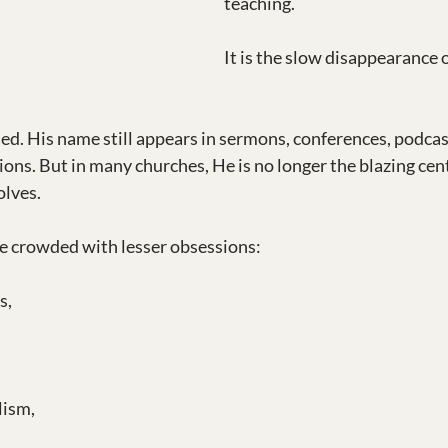
teaching.
It is the slow disappearance o
ned. His name still appears in sermons, conferences, podcas
ions. But in many churches, He is no longer the blazing cen
olves.
e crowded with lesser obsessions:
s,
lism,