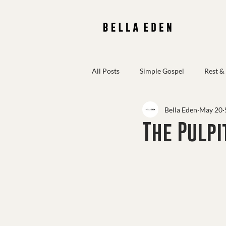
All Posts
Simple Gospel
Rest &
Bella Eden
May 20
Scripture Reflections
The Pulpi