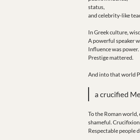
status,
and celebrity-like tea
In Greek culture, wis
A powerful speaker wa
Influence was power. 
Prestige mattered.
And into that world P
a crucified Me
To the Roman world, c
shameful. Crucifixion 
Respectable people di