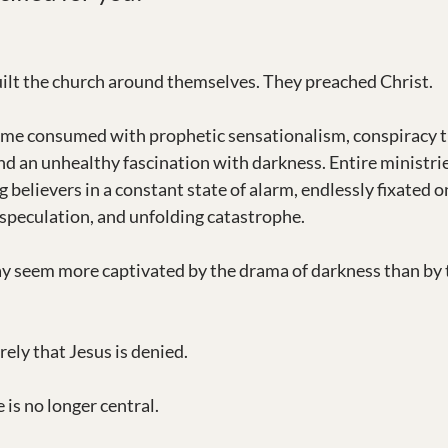
ilt the church around themselves. They preached Christ.
ome consumed with prophetic sensationalism, conspiracy th
nd an unhealthy fascination with darkness. Entire ministri
 believers in a constant state of alarm, endlessly fixated o
speculation, and unfolding catastrophe.
 seem more captivated by the drama of darkness than by th
ely that Jesus is denied.
 is no longer central.