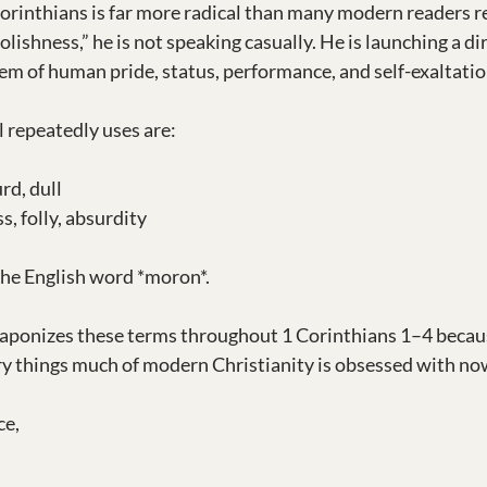
Corinthians is far more radical than many modern readers r
lishness,” he is not speaking casually. He is launching a dir
tem of human pride, status, performance, and self-exaltatio
 repeatedly uses are:
rd, dull
s, folly, absurdity
the English word *moron*.
eaponizes these terms throughout 1 Corinthians 1–4 becau
ry things much of modern Christianity is obsessed with no
ce,