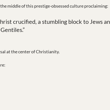
 the middle of this prestige-obsessed culture proclaiming:
ist crucified, a stumbling block to Jews an
 Gentiles.”
sal at the center of Christianity.
re: