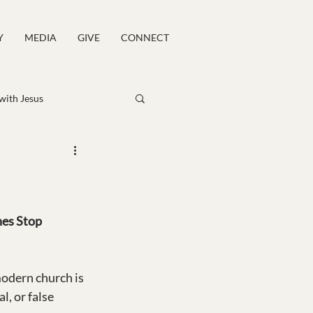
Y
MEDIA
GIVE
CONNECT
 with Jesus
es Stop 
odern church is 
, or false 