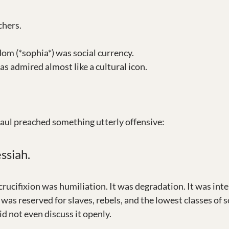
chers.
dom (*sophia*) was social currency. 
s admired almost like a cultural icon. 
aul preached something utterly offensive:
ssiah.
rucifixion was humiliation. It was degradation. It was inte
was reserved for slaves, rebels, and the lowest classes of so
d not even discuss it openly.