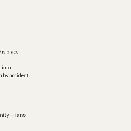
is place.
 into 
n by accident. 
ity — is no 