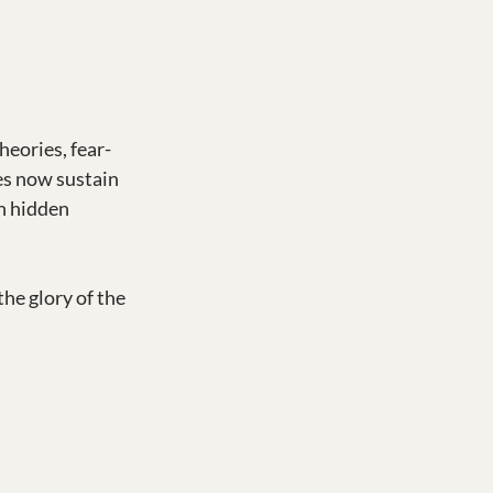
eories, fear-
es now sustain 
n hidden 
e glory of the 