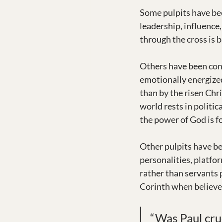
Some pulpits have bee
leadership, influence
through the cross is b
Others have been con
emotionally energized 
than by the risen Chr
world rests in politic
the power of God is fo
Other pulpits have be
personalities, platfor
rather than servants p
Corinth when believe
“Was Paul cruc