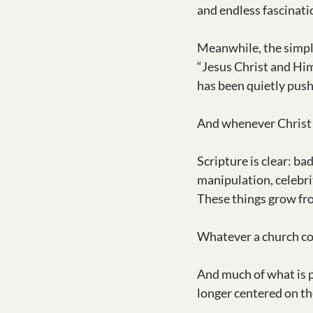
and endless fascinati
Meanwhile, the simpl
“Jesus Christ and Him
has been quietly push
And whenever Christ c
Scripture is clear: ba
manipulation, celebrit
These things grow fro
Whatever a church co
And much of what is 
longer centered on th