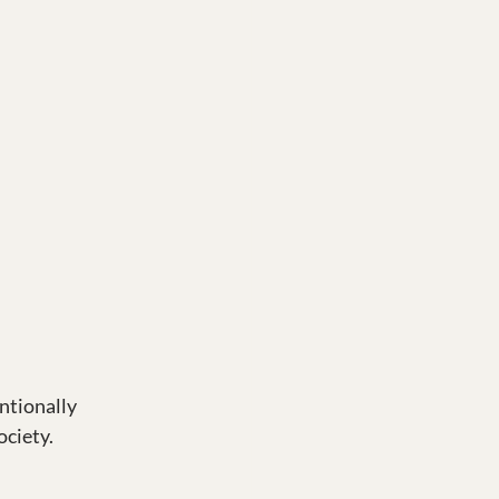
ntionally 
ciety. 