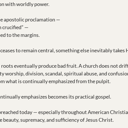
on with worldly power.
e apostolic proclamation —
 crucified” —
ed to the margins.
eases to remain central, something else inevitably takes H
d roots eventually produce bad fruit. A church does not drift
y worship, division, scandal, spiritual abuse, and confusio
m what is continually emphasized from the pulpit.
ntinually emphasizes becomes its practical gospel.
preached today — especially throughout American Christian
e beauty, supremacy, and sufficiency of Jesus Christ.