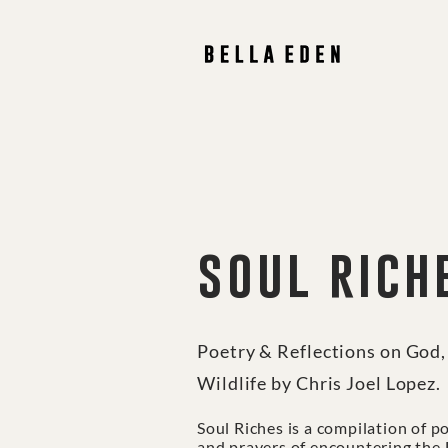
soul rich
Poetry & Reflections on God
Wildlife by Chris Joel Lopez.
Soul Riches is a compilation of p
and prayers of encountering the