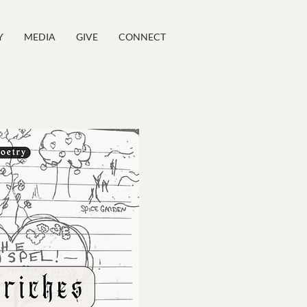
Y
MEDIA
GIVE
CONNECT