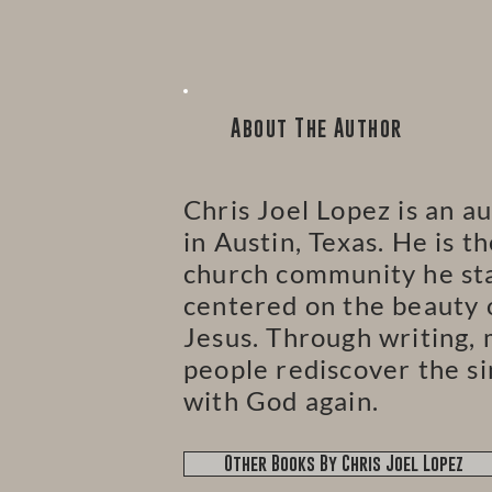
About The Author
Chris Joel Lopez is an au
in Austin, Texas. He is t
church community he star
centered on the beauty o
Jesus. Through writing, 
people rediscover the si
with God again.
Other Books By Chris Joel Lopez