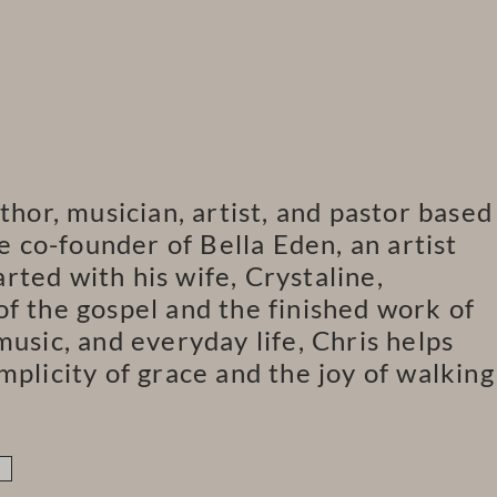
thor, musician, artist, and pastor based
he co-founder of Bella Eden, an artist
ted with his wife, Crystaline,
f the gospel and the finished work of
music, and everyday life, Chris helps
mplicity of grace and the joy of walking