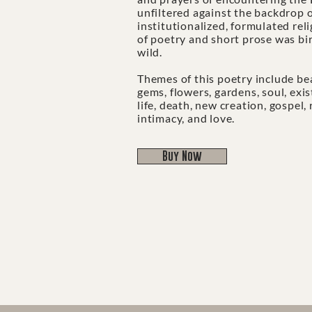
unfiltered against the backdrop o
institutionalized, formulated reli
of poetry and short prose was bi
wild.
​​​​​​​Themes of this poetry include b
gems, flowers, gardens, soul, exi
life, death, new creation, gospel,
intimacy, and love.
Buy Now