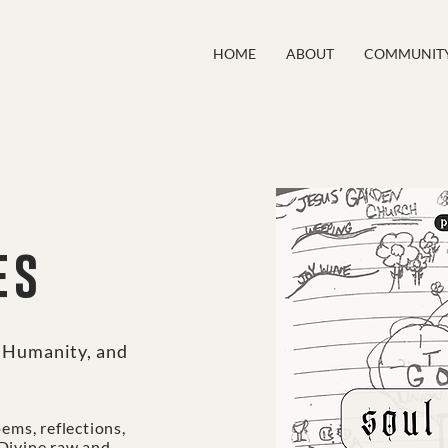
HOME
ABOUT
COMMUNIT
es
, Humanity, and
oems, reflections,
 Divine raw and