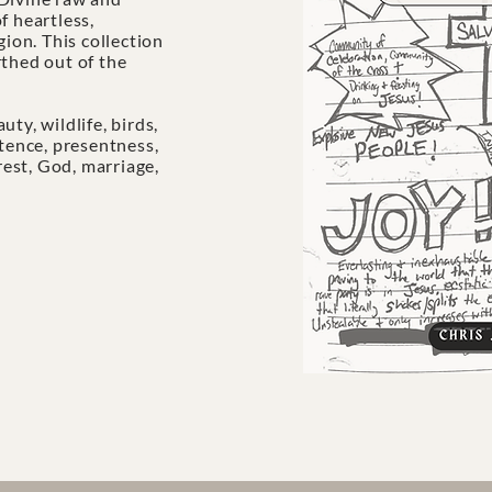
f heartless,
gion. This collection
rthed out of the
eauty, wildlife, birds,
stence, presentness,
 rest, God, marriage,